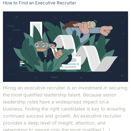
How to Find an Executive Recruiter
Hiring an executive recruiter is an investment in securing
the most qualified leadership talent. Because senior
leadership roles have a widespread impact on a
business, finding the right candidates is key to ensuring
continued success and growth. An executive recruiter
provides a deep level of insight, attention, and
networking to ensure only the most qualified […]