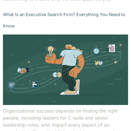
What Is an Executive Search Firm? Everything You Need to
Know
Organizational success depends on finding the right
people, including leaders for C-suite and senior
leadership roles, who impact every aspect of an