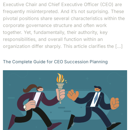
Executive Chair and Chief Executive Officer (CEO) are
frequently misinterpreted. And it’s not surprising. These
pivotal positions share several characteristics within the
corporate governance structure and often work
together. Yet, fundamentally, their authority, key
responsibilities, and overall function within an
organization differ sharply. This article clarifies the […]
The Complete Guide for CEO Succession Planning