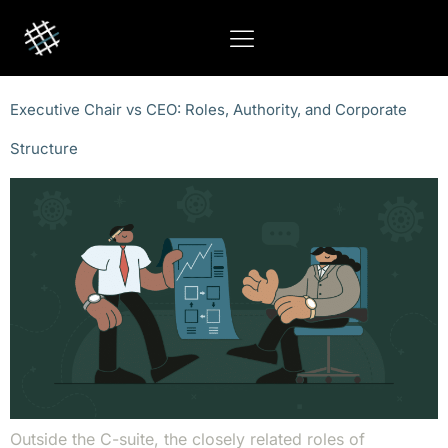
Executive Chair vs CEO: Roles, Authority, and Corporate
Structure
Outside the C-suite, the closely related roles of