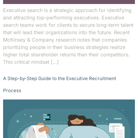
Executive search is a strategic approach for identifying
and attracting top-performing executives. Executive
search teams work for clients to secure long-term talent
that will lead their organizations into the future. Recent
McKinsey & Company research notes that companies
prioritizing people in their business strategies realize
higher total shareholder returns than their competitors.
This critical mindset […]
A Step-by-Step Guide to the Executive Recruitment
Process