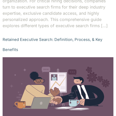
organization. For critical hiring decisions, companies
turn to executive search firms for their deep industry
expertise, exclusive candidate access, and highly
personalized approach. This comprehensive guide
explores different types of executive search firms […]
Retained Executive Search: Definition, Process, & Key
Benefits