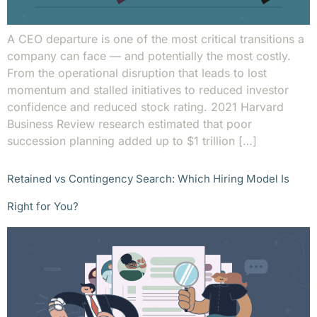
A CEO departure is one of the most critical transitions a
company can face — and potentially the most costly.
From the operational disruption that leads to lost
momentum and stalled initiatives to reduced investor
confidence and reduced stock rating. 2021 Harvard
Business Review research estimated that poor
succession planning added up to $1 trillion […]
Retained vs Contingency Search: Which Hiring Model Is
Right for You?