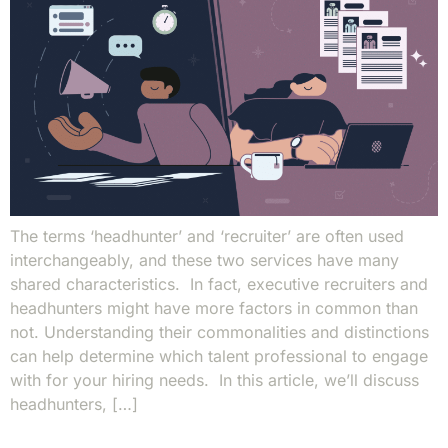
The terms ‘headhunter’ and ‘recruiter’ are often used
interchangeably, and these two services have many
shared characteristics. In fact, executive recruiters and
headhunters might have more factors in common than
not. Understanding their commonalities and distinctions
can help determine which talent professional to engage
with for your hiring needs. In this article, we’ll discuss
headhunters, […]