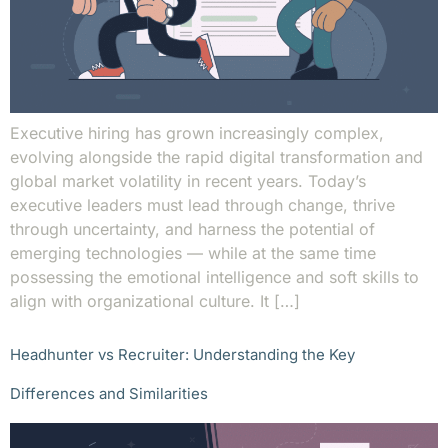
Executive hiring has grown increasingly complex,
evolving alongside the rapid digital transformation and
global market volatility in recent years. Today’s
executive leaders must lead through change, thrive
through uncertainty, and harness the potential of
emerging technologies — while at the same time
possessing the emotional intelligence and soft skills to
align with organizational culture. It […]
Headhunter vs Recruiter: Understanding the Key
Differences and Similarities