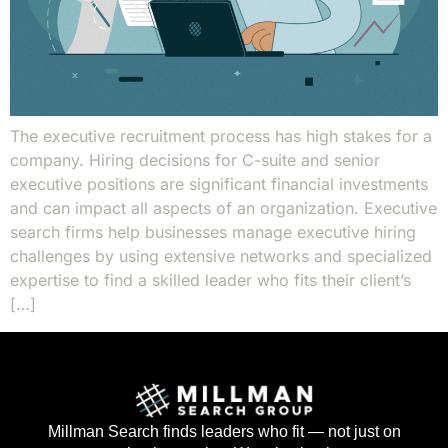
The executive recruitment process has high stakes for a
company. Hiring decisions for C-suite and senior
executive positions are significant financial investments
and can impact all aspects of an organization. Executive
search firms help businesses manage executive hiring
challenges by using extensive networks and specialized
expertise to find a skilled leader who fits their client’s
[…]
Millman Search finds leaders who fit — not just on