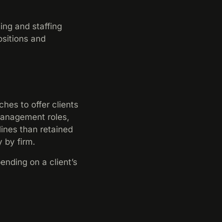
ing and staffing
ositions and
.
es to offer clients
 management roles,
ines than retained
 by firm.
ending on a client’s