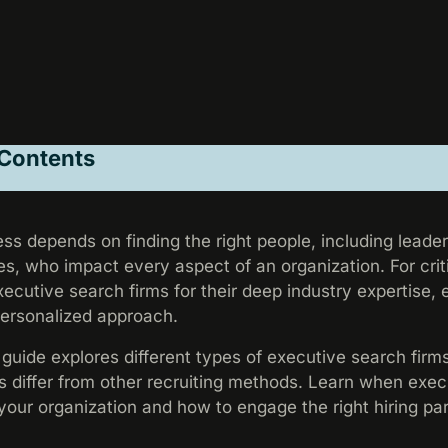
 Contents
ss depends on finding the right people, including leader
es, who impact every aspect of an organization. For criti
ecutive search firms for their deep industry expertise,
personalized approach.
uide explores different types of executive search firm
s differ from other recruiting methods. Learn when exec
 your organization and how to engage the right hiring pa