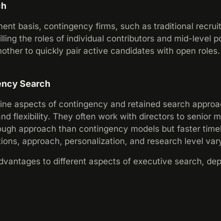
ch
nt basis, contingency firms, such as traditional recruit
lling the roles of individual contributors and mid-level p
ther to quickly pair active candidates with open roles
ency Search
ne aspects of contingency and retained search approach
and flexibility. They often work with directors to senior
ough approach than contingency models but faster timel
ons, approach, personalization, and research level vary
vantages to different aspects of executive search, dep