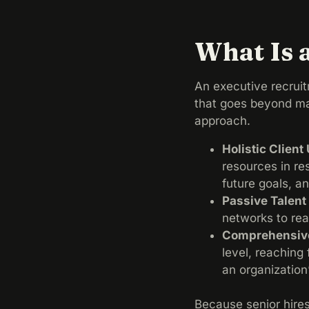
What Is 
An executive recruit
that goes beyond mat
approach.
Holistic Clien
resources in re
future goals, a
Passive Talen
networks to re
Comprehensive
level, reaching
an organization’
Because senior hire