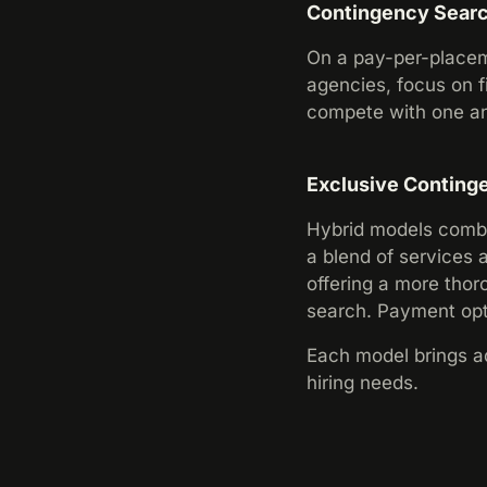
Contingency Sear
On a pay-per-placeme
agencies, focus on fi
compete with one ano
Exclusive Conting
Hybrid models combi
a blend of services 
offering a more thor
search. Payment opti
Each model brings ad
hiring needs.