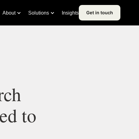
Get in touch
About
Solutions
Insights
rch
ed to