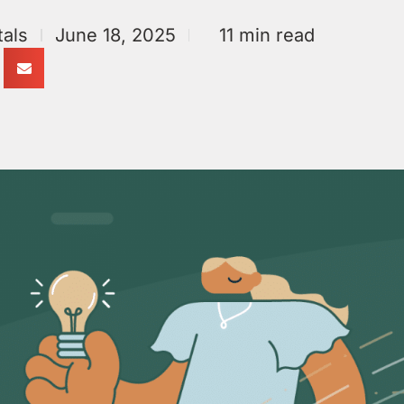
als
June 18, 2025
11 min read