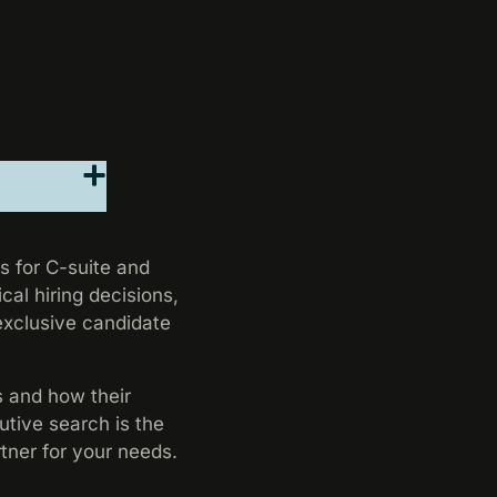
s for C-suite and
cal hiring decisions,
 exclusive candidate
s and how their
utive search is the
rtner for your needs.