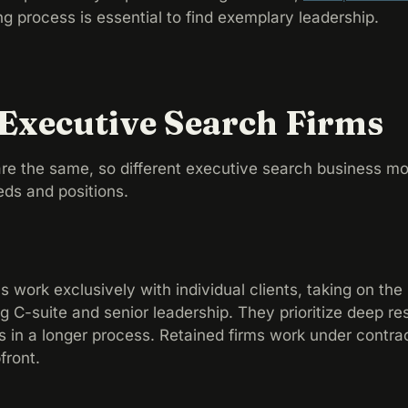
ng process is essential to find exemplary leadership.
 Executive Search Firms
re the same, so different executive search business mo
eds and positions.
 work exclusively with individual clients, taking on the 
 C-suite and senior leadership. They prioritize deep r
ts in a longer process. Retained firms work under contrac
pfront.