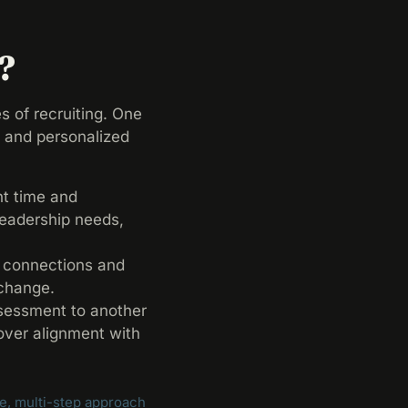
?
s of recruiting. One
n and personalized
nt time and
leadership needs,
y connections and
 change.
ssessment to another
cover alignment with
, multi-step approach