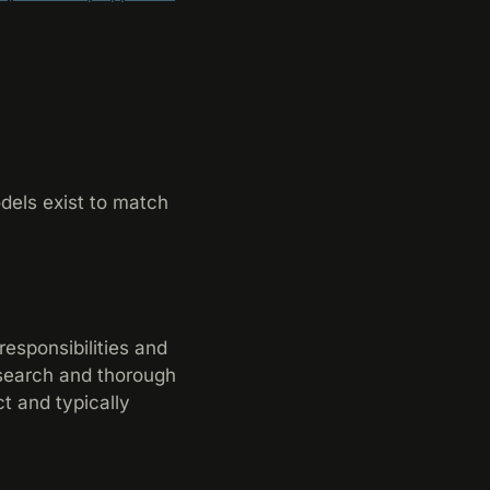
dels exist to match
responsibilities and
esearch and thorough
t and typically