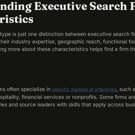
nding Executive Search 
ristics
ype is just one distinction between executive search fi
 their industry expertise, geographic reach, functional fo
wing more about these characteristics helps find a firm t
ms often specialize in
, such 
specific markets or industries
ospitality, financial services or nonprofits. Some firms a
ries and source leaders with skills that apply across bus