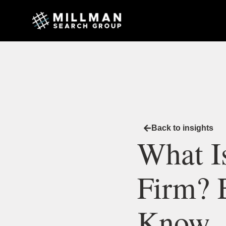
Back to insights
What I
Firm? 
Know