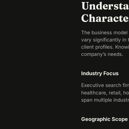
Understa
Characte
The business model t
vary significantly in
client profiles. Kno
company’s needs.
Industry Focus
Executive search fir
healthcare, retail, h
span multiple indust
Geographic Scope