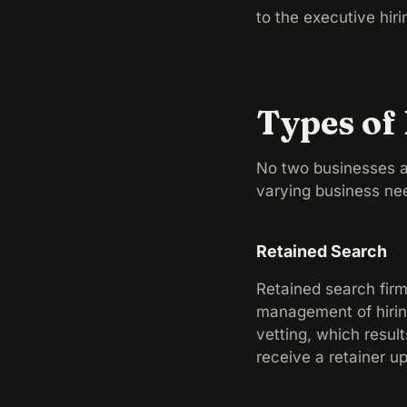
to the executive hiri
Types of
No two businesses a
varying business ne
Retained Search
Retained search firms
management of hiring
vetting, which resul
receive a retainer u