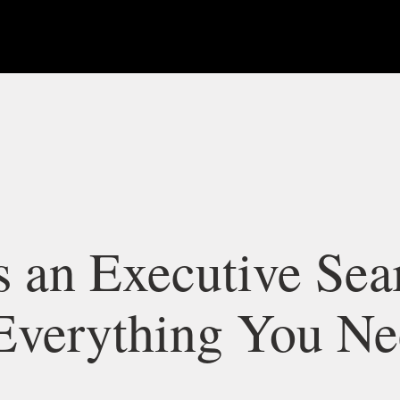
s an Executive Sea
Everything You Ne