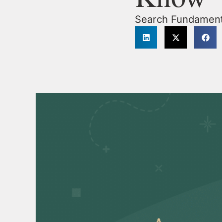
Search Fundament