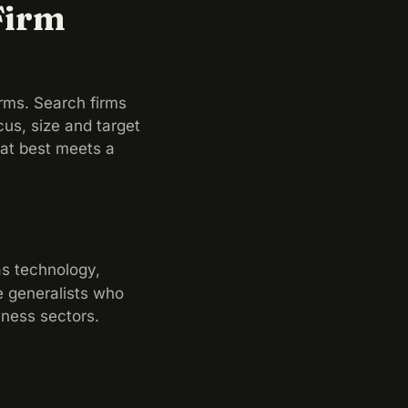
Firm
rms. Search firms
cus, size and target
hat best meets a
as technology,
re generalists who
iness sectors.