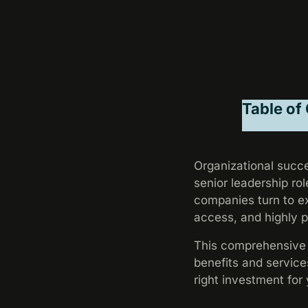
Table of
Organizational succe
senior leadership rol
companies turn to ex
access, and highly 
This comprehensive g
benefits and service
right investment for