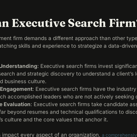
an Executive Search Firm
ment firm demands a different approach than other type
ching skills and experience to strategize a data-drive
t Understanding
: Executive search firms invest significa
search and strategic discovery to understand a client’s 
nd business culture.
t Engagement
: Executive search firms have the industr
ach accomplished leaders who are not actively seeking
 Evaluation
: Executive search firms take candidate a
 far beyond resumes and technical qualifications to dis
s culture and the core values that anchor it.
s impact every aspect of an organization,
a comprehensive