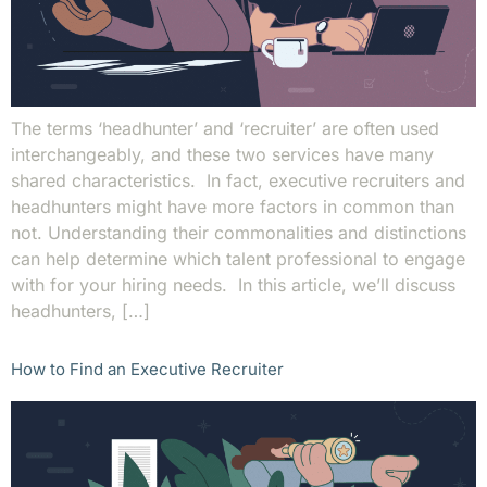
The terms ‘headhunter’ and ‘recruiter’ are often used
interchangeably, and these two services have many
shared characteristics. In fact, executive recruiters and
headhunters might have more factors in common than
not. Understanding their commonalities and distinctions
can help determine which talent professional to engage
with for your hiring needs. In this article, we’ll discuss
headhunters, […]
How to Find an Executive Recruiter