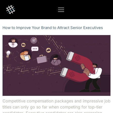
How to Improve Your Brand to Attract Senior Executives
Competitive compensation packages and impressive job
titles can only go so far when competing for top-tier