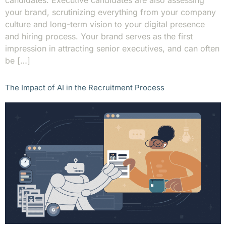
candidates. Executive candidates are also assessing
your brand, scrutinizing everything from your company
culture and long-term vision to your digital presence
and hiring process. Your brand serves as the first
impression in attracting senior executives, and can often
be […]
The Impact of AI in the Recruitment Process