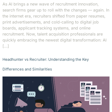
As AI brings a new wave of recruitment innovation,
search firms gear up to roll with the changes — again. In
the internet era, recruiters shifted from paper resumes,
print advertisements, and cold-calling to digital job
boards, applicant tracking systems, and online
recruitment. Now, talent acquisition professionals are
quickly embracing the newest digital transformation: AI
[…]
Headhunter vs Recruiter: Understanding the Key
Differences and Similarities