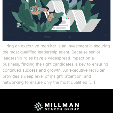
Hiring an executive recruiter is an investment in securing
the most qualified leadership talent. Because senior
leadership roles have a widespread impact on a
business, finding the right candidates is key to ensuring
continued success and growth. An executive recruiter
provides a deep level of insight, attention, and
networking to ensure only the most qualified […]