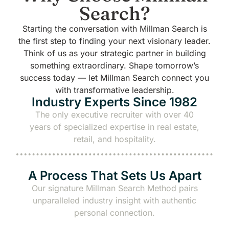
Search?
Starting the conversation with Millman Search is
the first step to finding your next visionary leader.
Think of us as your strategic partner in building
something extraordinary.
Shape tomorrow’s
success today — let Millman Search connect you
with transformative leadership.
Industry Experts Since 1982
The only executive recruiter with over 40
years of specialized expertise in real estate,
retail, and hospitality.
A Process That Sets Us Apart
Our signature
Millman Search Method
pairs
unparalleled industry insight with authentic
personal connection.