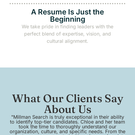
A Resume Is Just the
Beginning
We take pride in finding leaders with the
perfect blend of expertise, vision, and
cultural alignment.
What Our Clients Say
About Us
"Millman Search is truly exceptional in their ability
to identify top-tier candidates. Chloe and her team
em
took the time to thoroughly understand our
organization, culture, and specific needs. From the