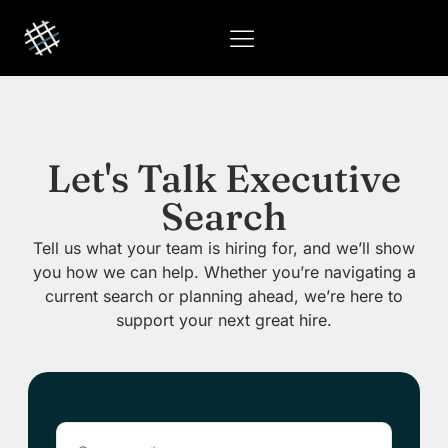
Let's Talk Executive
Search
Tell us what your team is hiring for, and we’ll show
you how we can help. Whether you’re navigating a
current search or planning ahead, we’re here to
support your next great hire.