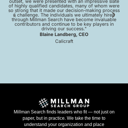
outset, we were presented with an impressive slate
of highly qualified candidates, many of whom were
so strong that it made our decision-making process
a challenge. The individuals we ultimately hired
pr
through Millman Search have become invaluable
contributors and continue to be key players in
sc
driving our success."
Blaine Landberg, CEO
Calicraft
Millman Search finds leaders who fit — not just on
paper, but in practice. We take the time to
understand your organization and place