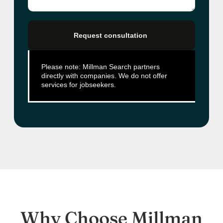
Request consultation
Please note: Millman Search partners
directly with companies. We do not offer
services for jobseekers.
Why Choose Millman