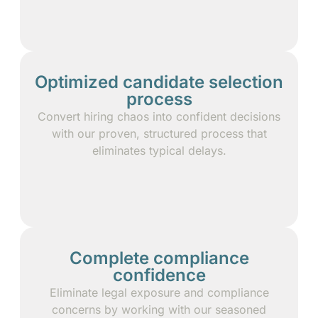
Optimized candidate selection
process
Convert hiring chaos into confident decisions
with our proven, structured process that
eliminates typical delays.
Complete compliance
confidence
Eliminate legal exposure and compliance
concerns by working with our seasoned