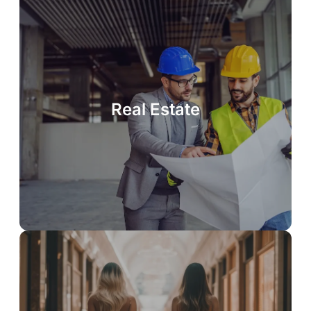
Real Estate