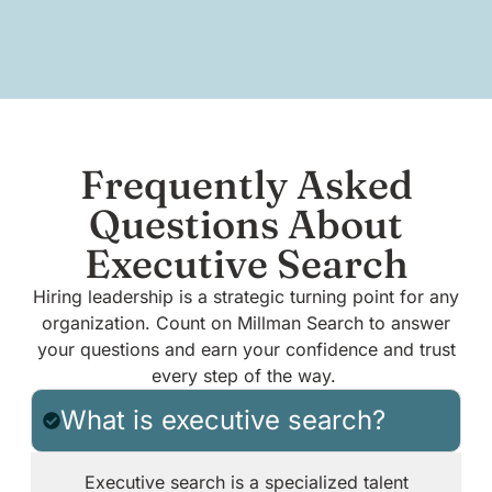
Frequently Asked
Questions About
Executive Search
Hiring leadership is a strategic turning point for any
organization. Count on Millman Search to answer
your questions and earn your confidence and trust
every step of the way.
What is executive search?
Executive search is a specialized talent