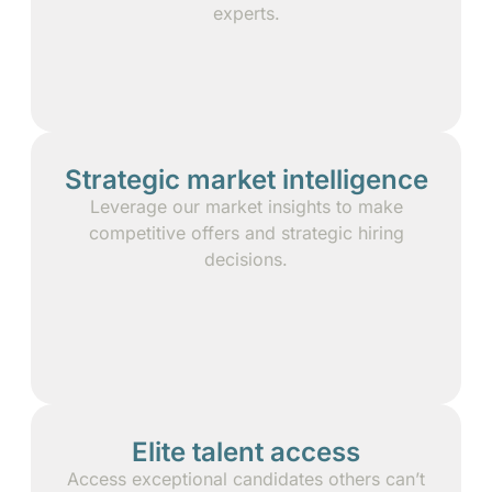
experts.
Strategic market intelligence
Leverage our market insights to make
competitive offers and strategic hiring
decisions.
Elite talent access
Access exceptional candidates others can’t