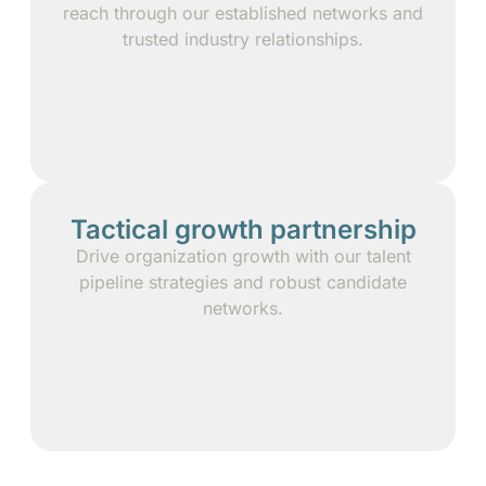
reach through our established networks and
trusted industry relationships.
Tactical growth partnership
Drive organization growth with our talent
pipeline strategies and robust candidate
networks.