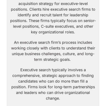
acquisition strategy for executive-level
positions. Clients hire executive search firms to
identify and recruit talent for leadership
positions. These firms typically focus on senior-
level positions, C-suite executives, and other
key organizational roles.
An executive search firm’s process includes
working closely with clients to understand their
unique business challenges, culture, and long-
term strategic goals.
Executive search typically involves a
comprehensive, strategic approach to finding
candidates who can do more than fill a
position. Firms look for long-term partnerships
and leaders who can drive organizational
change.