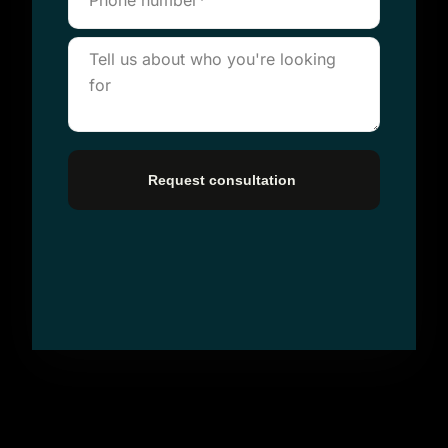
Request consultation