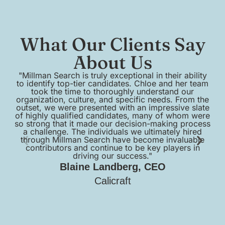
What Our Clients Say
About Us
"Millman Search is truly exceptional in their ability
to identify top-tier candidates. Chloe and her team
em
took the time to thoroughly understand our
organization, culture, and specific needs. From the
outset, we were presented with an impressive slate
of highly qualified candidates, many of whom were
so strong that it made our decision-making process
a challenge. The individuals we ultimately hired
pr
through Millman Search have become invaluable
contributors and continue to be key players in
sc
driving our success."
Blaine Landberg, CEO
Calicraft