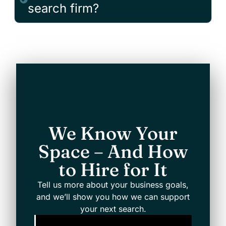
search firm?
We Know Your
Space – And How
to Hire for It
Tell us more about your business goals,
and we’ll show you how we can support
your next search.