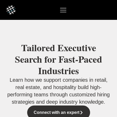
Tailored Executive
Search for Fast-Paced
Industries
Learn how we support companies in retail,
real estate, and hospitality build high-
performing teams through customized hiring
strategies and deep industry knowledge.
Connect with an expert