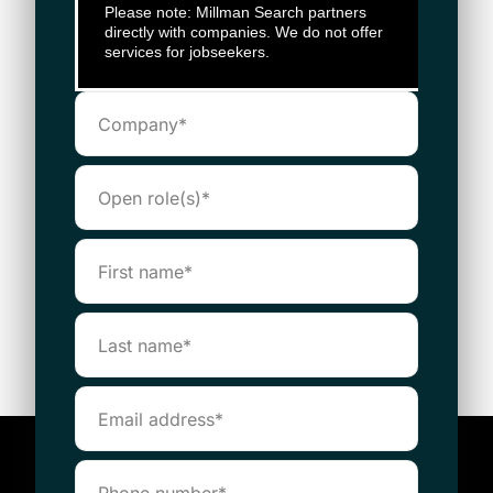
Please note: Millman Search partners
directly with companies. We do not offer
services for jobseekers.