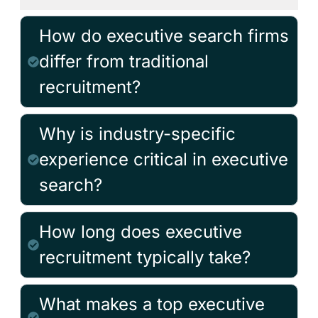
How do executive search firms
differ from traditional
recruitment?
Why is industry-specific
experience critical in executive
search?
How long does executive
recruitment typically take?
What makes a top executive