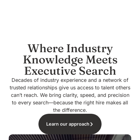
Where Industry
Knowledge Meets
Executive Search
Decades of industry experience and a network of
trusted relationships give us access to talent others
can’t reach. We bring clarity, speed, and precision
to every search—because the right hire makes all
the difference.
Learn our approach