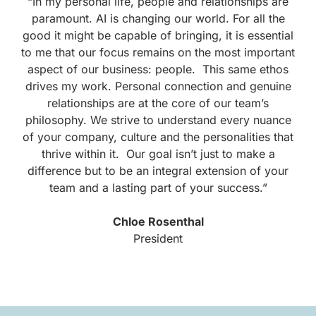
“
In my personal life, people and relationships are
paramount. AI is changing our world. For all the
good it might be capable of bringing, it is essential
to me that our focus remains on the most important
aspect of our business: people.
This same ethos
drives my work. Personal connection and genuine
relationships are at the core of our team’s
philosophy. We strive to understand every nuance
of your company, culture and the personalities that
thrive within it.
Our goal isn’t just to make a
difference but to be an integral extension of your
team and a lasting part of your success.”
Chloe Rosenthal
President