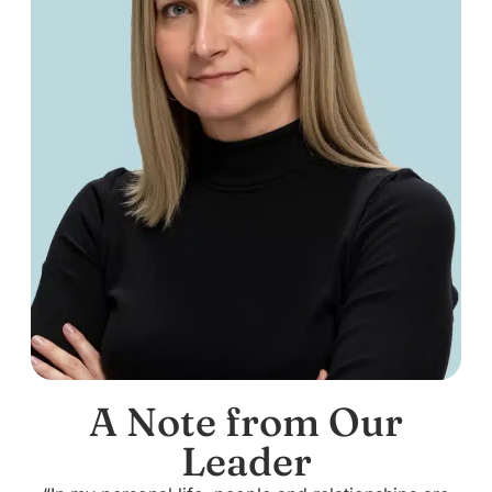
A Note from Our
Leader