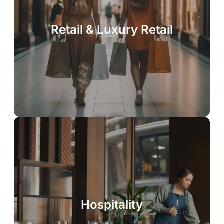
Retail & Luxury Retail
Hospitality