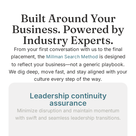
Built Around Your
Business. Powered by
Industry Experts.
From your first conversation with us to the final
placement, the
is designed
Millman Search Method
to reflect your business—not a generic playbook.
We dig deep, move fast, and stay aligned with your
culture every step of the way.
Leadership continuity
assurance
Minimize disruption and maintain momentum
with swift and seamless leadership transitions.