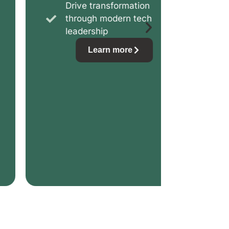
Drive transformation
Prot
through modern tech
ever
leadership
Learn more