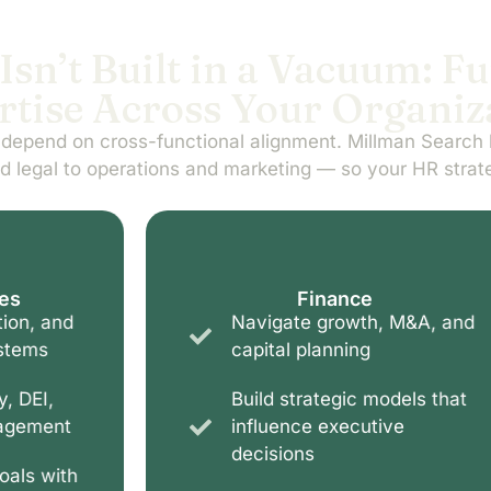
Isn’t Built in a Vacuum: F
rtise Across Your Organiz
 depend on cross-functional alignment. Millman Search 
d legal to operations and marketing — so your HR strat
Finance
Navigate growth, M&A, and
capital planning
Build strategic models that
influence executive
decisions