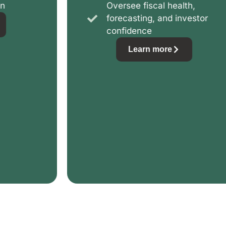
Oversee fiscal health,
forecasting, and investor
confidence
Learn more