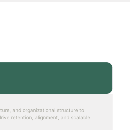
n
ture, and organizational structure to
ive retention, alignment, and scalable