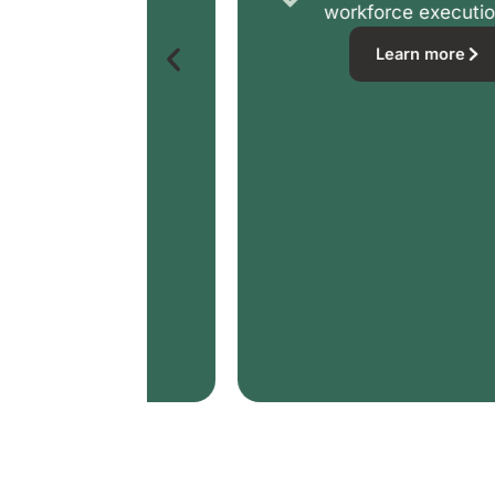
workforce execution
Learn more