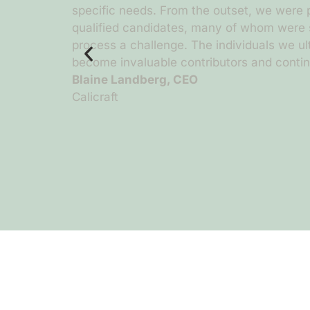
il during
specific needs. From the outset, we were p
ead, Chloe
qualified candidates, many of whom were s
 and
process a challenge. The individuals we u
llow her to
become invaluable contributors and continu
Blaine Landberg, CEO
Calicraft