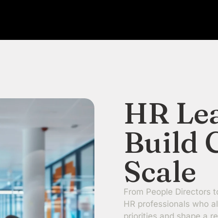
HR Le
Build 
Scale
From People Directors t
HR professionals who al
priorities and shape a re