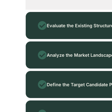
Evaluate the Existing Structur
Analyze the Market Landscap
Define the Target Candidate P