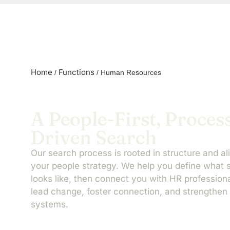
Home
Functions
/
/
Human Resources
A People-First, Proces
Driven Search
Our search process is rooted in structure and al
your people strategy. We help you define what
looks like, then connect you with HR professio
lead change, foster connection, and strengthen 
systems.