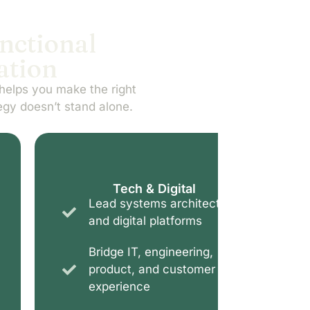
unctional
ation
helps you make the right
egy doesn’t stand alone.
Tech & Digital
Lead systems architecture
Navi
and digital platforms
and
Bridge IT, engineering,
Supp
product, and customer
cont
experience
regu