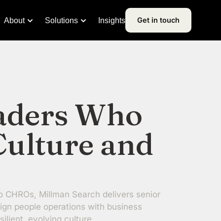
Get in touch
About
Solutions
Insights
aders Who
Culture and
o CHROs, Millman Search delivers senior
ign people operations with business
silient, evolving culture.