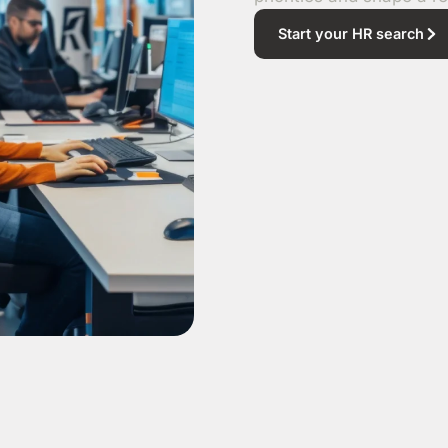
Start your HR search