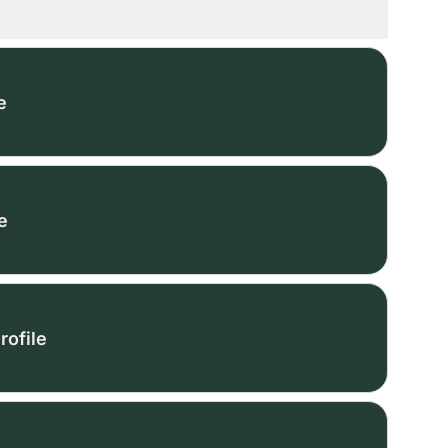
e
e
rofile