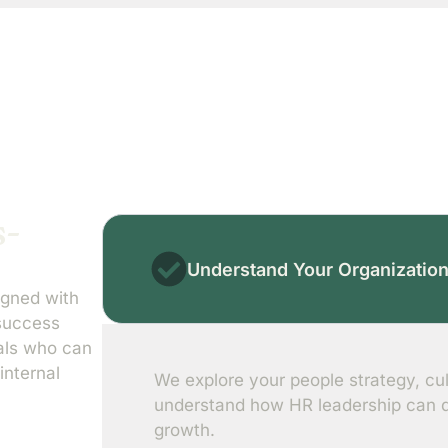
s-
Understand Your Organizatio
igned with
 success
nals who can
internal
We explore your people strategy, cul
understand how HR leadership can dr
growth.