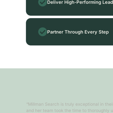
Deliver High-Performing Lead
Partner Through Every Step
er churning
“Millman Search is truly exceptional in their
a
and her team took the time to thoroughly u