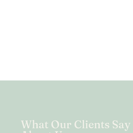
What Our Clients Say
the practices of flaking, ghosting, bailing, and altogeth
actory. Not Chloe. She’s always there from top to tip, 