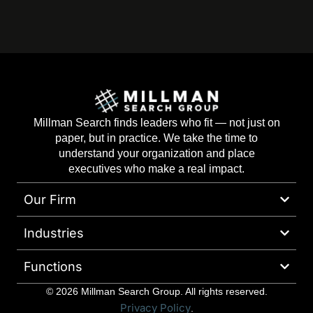
Millman Search finds leaders who fit — not just on
paper, but in practice. We take the time to
understand your organization and place
executives who make a real impact.
Our Firm
Industries
Functions
© 2026 Millman Search Group. All rights reserved.
Privacy Policy
.