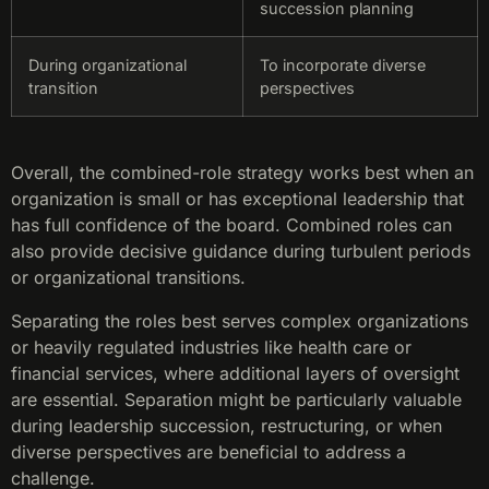
succession planning
During organizational
To incorporate diverse
transition
perspectives
Overall, the combined-role strategy works best when an
organization is small or has exceptional leadership that
has full confidence of the board. Combined roles can
also provide decisive guidance during turbulent periods
or organizational transitions.
Separating the roles best serves complex organizations
or heavily regulated industries like health care or
financial services, where additional layers of oversight
are essential. Separation might be particularly valuable
during leadership succession, restructuring, or when
diverse perspectives are beneficial to address a
challenge.