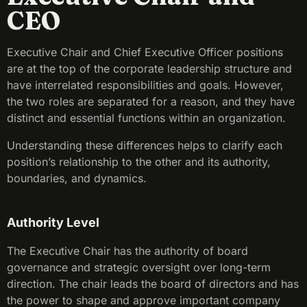
CEO
Executive Chair and Chief Executive Officer positions
are at the top of the corporate leadership structure and
have interrelated responsibilities and goals. However,
the two roles are separated for a reason, and they have
distinct and essential functions within an organization.
Understanding these differences helps to clarify each
position’s relationship to the other and its authority,
boundaries, and dynamics.
Authority Level
The Executive Chair has the authority of board
governance and strategic oversight over long-term
direction. The chair leads the board of directors and has
the power to shape and approve important company