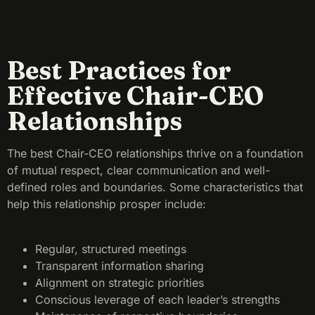
Best Practices for
Effective Chair-CEO
Relationships
The best Chair-CEO relationships thrive on a foundation
of mutual respect, clear communication and well-
defined roles and boundaries. Some characteristics that
help this relationship prosper include:
Regular, structured meetings
Transparent information sharing
Alignment on strategic priorities
Conscious leverage of each leader’s strengths