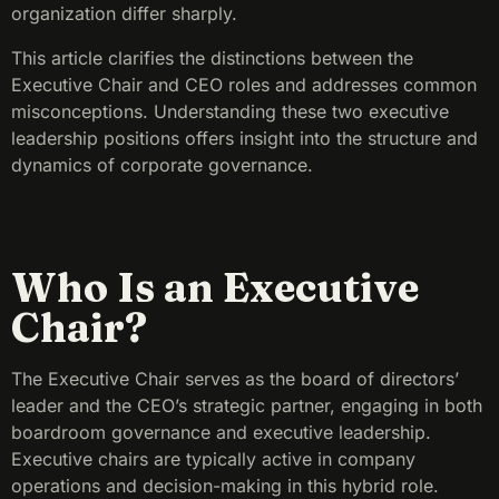
organization differ sharply.
This article clarifies the distinctions between the
Executive Chair and CEO roles and addresses common
misconceptions. Understanding these two executive
leadership positions offers insight into the structure and
dynamics of corporate governance.
Who Is an Executive
Chair?
The Executive Chair serves as the board of directors’
leader and the CEO’s strategic partner, engaging in both
boardroom governance and executive leadership.
Executive chairs are typically active in company
operations and decision-making in this hybrid role.