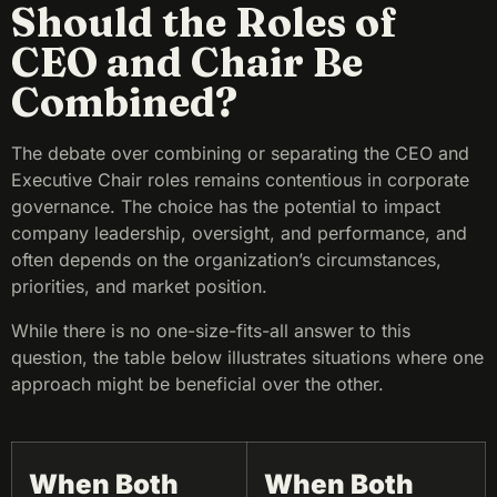
Should the Roles of
CEO and Chair Be
Combined?
The debate over combining or separating the CEO and
Executive Chair roles remains contentious in corporate
governance. The choice has the potential to impact
company leadership, oversight, and performance, and
often depends on the organization’s circumstances,
priorities, and market position.
While there is no one-size-fits-all answer to this
question, the table below illustrates situations where one
approach might be beneficial over the other.
When Both
When Both