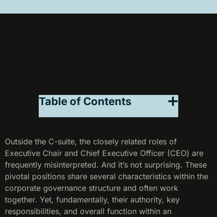
Table of Contents
Outside the C-suite, the closely related roles of
Executive Chair and Chief Executive Officer (CEO) are
frequently misinterpreted. And it’s not surprising. These
pivotal positions share several characteristics within the
corporate governance structure and often work
together. Yet, fundamentally, their authority, key
responsibilities, and overall function within an