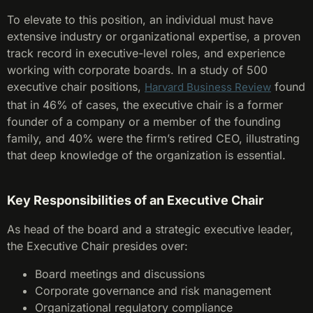
To elevate to this position, an individual must have
extensive industry or organizational expertise, a proven
track record in executive-level roles, and experience
working with corporate boards. In a study of 500
executive chair positions,
found
Harvard Business Review
that in 46% of cases, the executive chair is a former
founder of a company or a member of the founding
family, and 40% were the firm’s retired CEO, illustrating
that deep knowledge of the organization is essential.
Key Responsibilities of an Executive Chair
As head of the board and a strategic executive leader,
the Executive Chair presides over:
Board meetings and discussions
Corporate governance and risk management
Organizational regulatory compliance