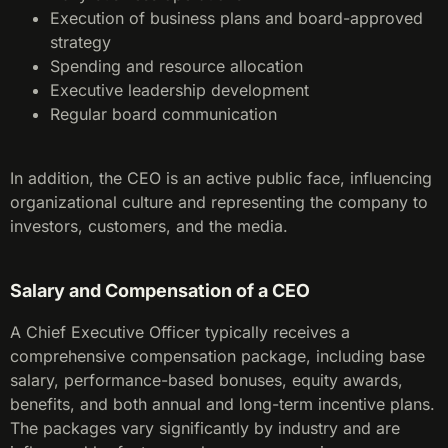
Execution of business plans and board-approved
strategy
Spending and resource allocation
Executive leadership development
Regular board communication
In addition, the CEO is an active public face, influencing
organizational culture and representing the company to
investors, customers, and the media.
Salary and Compensation of a CEO
A Chief Executive Officer typically receives a
comprehensive compensation package, including base
salary, performance-based bonuses, equity awards,
benefits, and both annual and long-term incentive plans.
The packages vary significantly by industry and are