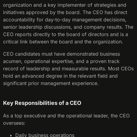
organization and a key implementer of strategies and
initiatives approved by the board. The CEO has direct
accountability for day-to-day management decisions,
senior leadership discussions, and company results. The
CEO reports directly to the board of directors and is a
critical link between the board and the organization.
CEO candidates must have demonstrated business
acumen, operational expertise, and a proven track
record of leadership and measurable results. Most CEOs
hold an advanced degree in the relevant field and
significant prior management experience.
Key Responsibilities of a CEO
As a top executive and the operational leader, the CEO
oversees:
Daily business operations