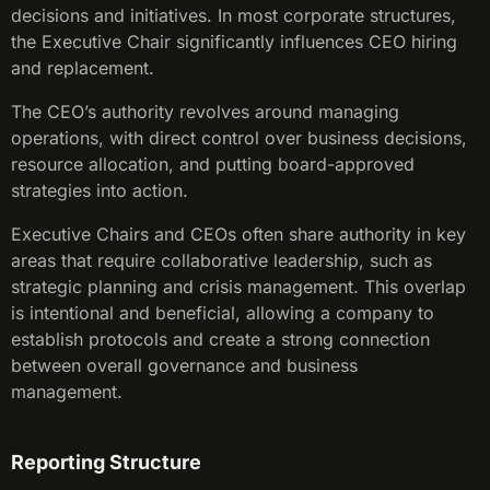
decisions and initiatives. In most corporate structures,
the Executive Chair significantly influences CEO hiring
and replacement.
The CEO’s authority revolves around managing
operations, with direct control over business decisions,
resource allocation, and putting board-approved
strategies into action.
Executive Chairs and CEOs often share authority in key
areas that require collaborative leadership, such as
strategic planning and crisis management. This overlap
is intentional and beneficial, allowing a company to
establish protocols and create a strong connection
between overall governance and business
management.
Reporting Structure