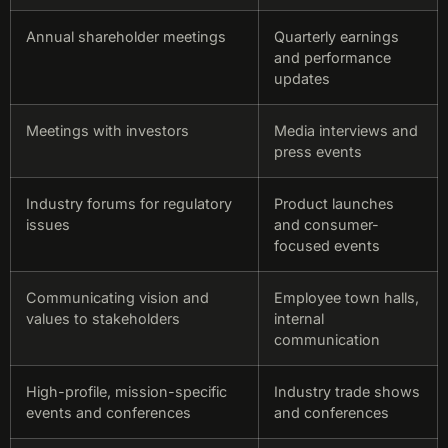
Annual shareholder meetings
Quarterly earnings
and performance
updates
Meetings with investors
Media interviews and
press events
Industry forums for regulatory
Product launches
issues
and consumer-
focused events
Communicating vision and
Employee town halls,
values to stakeholders
internal
communication
High-profile, mission-specific
Industry trade shows
events and conferences
and conferences