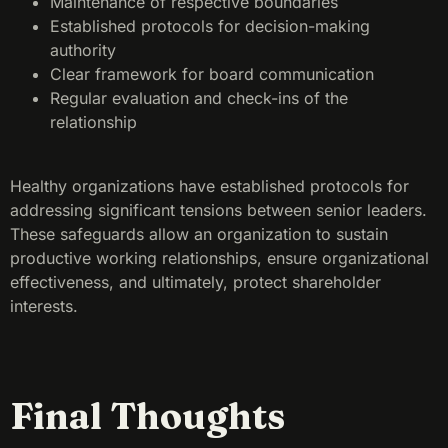
Maintenance of respective boundaries
Established protocols for decision-making
authority
Clear framework for board communication
Regular evaluation and check-ins of the
relationship
Healthy organizations have established protocols for
addressing significant tensions between senior leaders.
These safeguards allow an organization to sustain
productive working relationships, ensure organizational
effectiveness, and ultimately, protect shareholder
interests.
Final Thoughts