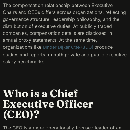
The compensation relationship between Executive
Chairs and CEOs differs across organizations, reflecting
governance structure, leadership philosophy, and the
distribution of executive duties. At publicly traded
companies, compensation details are disclosed in
annual proxy statements. At the same time,
organizations like
produce
Binder Dijker Otte (BDO)
studies and reports on both private and public executive
salary benchmarks.
Who is a Chief
Executive Officer
(CEO)?
The CEO is a more operationally-focused leader of an