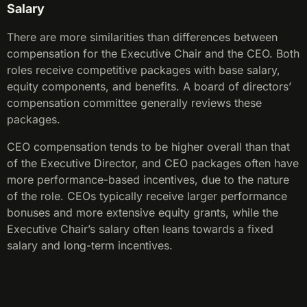
Salary
There are more similarities than differences between
compensation for the Executive Chair and the CEO. Both
roles receive competitive packages with base salary,
equity components, and benefits. A board of directors’
compensation committee generally reviews these
packages.
CEO compensation tends to be higher overall than that
of the Executive Director, and CEO packages often have
more performance-based incentives, due to the nature
of the role. CEOs typically receive larger performance
bonuses and more extensive equity grants, while the
Executive Chair’s salary often leans towards a fixed
salary and long-term incentives.