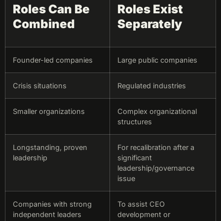
Roles Can Be
Roles Exist
Combined
Separately
Founder-led companies
Large public companies
Crisis situations
Regulated industries
Smaller organizations
Complex organizational
structures
Longstanding, proven
For recalibration after a
leadership
significant
leadership/governance
issue
Companies with strong
To assist CEO
independent leaders
development or