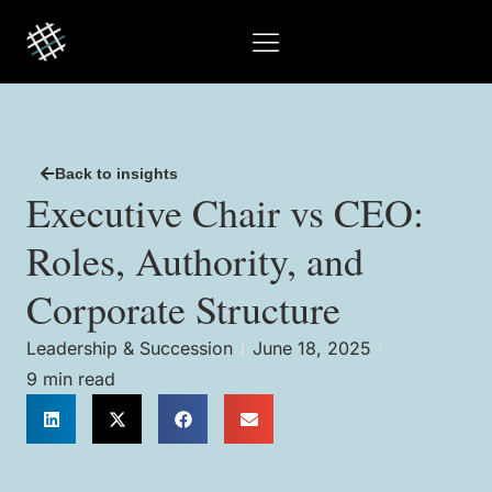
Back to insights
Executive Chair vs CEO:
Roles, Authority, and
Corporate Structure
Leadership & Succession
June 18, 2025
9 min read