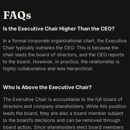
FAQs
Is the Executive Chair Higher Than the CEO?
In a formal corporate organizational chart, the Executive
Chair typically outranks the CEO. This is because the
chair leads the board of directors, and the CEO reports
to the board. However, in practice, the relationship is
highly collaborative and less hierarchical.
Who Is Above the Executive Chair?
The Executive Chair is accountable to the full board of
directors and company shareholders. While this position
leads the board, they are also a board member subject
to the board’s decisions and can be removed through
board action. Since shareholders elect board members