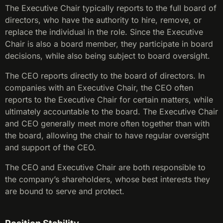
The Executive Chair typically reports to the full board of
directors, who have the authority to hire, remove, or
replace the individual in the role. Since the Executive
Chair is also a board member, they participate in board
decisions, while also being subject to board oversight.
The CEO reports directly to the board of directors. In
companies with an Executive Chair, the CEO often
reports to the Executive Chair for certain matters, while
ultimately accountable to the board. The Executive Chair
and CEO generally meet more often together than with
the board, allowing the chair to have regular oversight
and support of the CEO.
The CEO and Executive Chair are both responsible to
the company’s shareholders, whose best interests they
are bound to serve and protect.