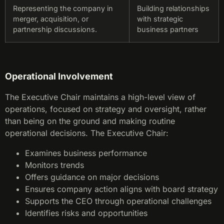
Representing the company in
Building relationships
merger, acquisition, or
with strategic
partnership discussions.
business partners
Operational Involvement
The Executive Chair maintains a high-level view of
operations, focused on strategy and oversight, rather
than being on the ground and making routine
operational decisions. The Executive Chair:
Examines business performance
Monitors trends
Offers guidance on major decisions
Ensures company action aligns with board strategy
Supports the CEO through operational challenges
Identifies risks and opportunities