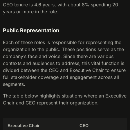
CEO tenure is 4.6 years, with about 8% spending 20
years or more in the role.
Public Representation
Each of these roles is responsible for representing the
organization to the public. These positions serve as the
company’s face and voice. Since there are various
contexts and audiences to address, this vital function is
divided between the CEO and Executive Chair to ensure
full stakeholder coverage and engagement across all
segments.
The table below highlights situations where an Executive
Chair and CEO represent their organization.
Executive Chair
CEO