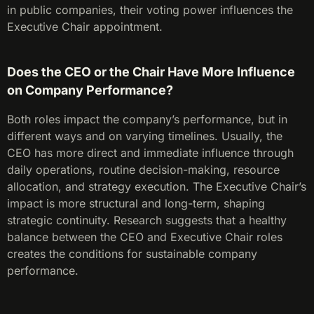
in public companies, their voting power influences the
Executive Chair appointment.
Does the CEO or the Chair Have More Influence
on Company Performance?
Both roles impact the company’s performance, but in
different ways and on varying timelines. Usually, the
CEO has more direct and immediate influence through
daily operations, routine decision-making, resource
allocation, and strategy execution. The Executive Chair’s
impact is more structural and long-term, shaping
strategic continuity. Research suggests that a healthy
balance between the CEO and Executive Chair roles
creates the conditions for sustainable company
performance.