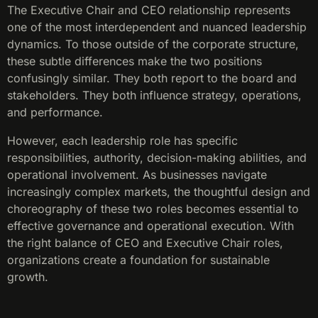
The Executive Chair and CEO relationship represents
one of the most interdependent and nuanced leadership
dynamics. To those outside of the corporate structure,
these subtle differences make the two positions
confusingly similar. They both report to the board and
stakeholders. They both influence strategy, operations,
and performance.
However, each leadership role has specific
responsibilities, authority, decision-making abilities, and
operational involvement. As businesses navigate
increasingly complex markets, the thoughtful design and
choreography of these two roles becomes essential to
effective governance and operational execution. With
the right balance of CEO and Executive Chair roles,
organizations create a foundation for sustainable
growth.