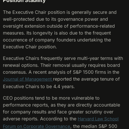
Position Stability
The Executive Chair position is generally secure and
well-protected due to its governance power and
oversight extension outside of performance-related
measures. Its longevity is also due to the frequent
occurrence of company founders undertaking the
Executive Chair position.
Executive Chairs frequently serve multi-year terms with
renewal options. Their removal usually requires board
consensus. A recent analysis of S&P 1500 firms in the
reported the average tenure of
Journal of Management
Executive Chairs to be 4.4 years.
CEO positions tend to be more vulnerable to
performance reports, as they are directly accountable
for company results and face greater scrutiny over
adverse reports. According to the
Harvard Law School
, the median S&P 500
Forum on Corporate Governance