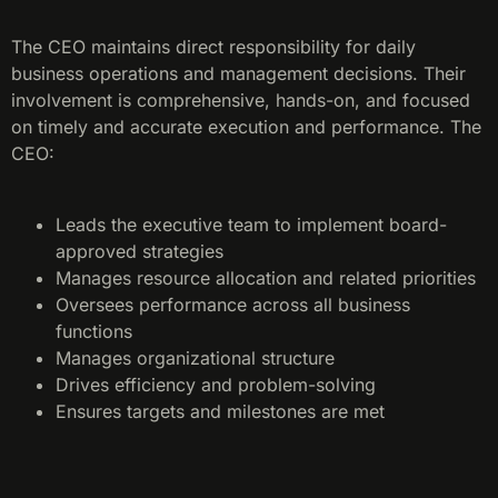
The CEO maintains direct responsibility for daily
business operations and management decisions. Their
involvement is comprehensive, hands-on, and focused
on timely and accurate execution and performance. The
CEO:
Leads the executive team to implement board-
approved strategies
Manages resource allocation and related priorities
Oversees performance across all business
functions
Manages organizational structure
Drives efficiency and problem-solving
Ensures targets and milestones are met