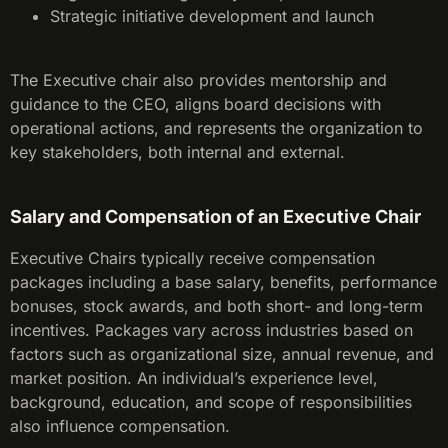
Strategic initiative development and launch
The Executive chair also provides mentorship and
guidance to the CEO, aligns board decisions with
operational actions, and represents the organization to
key stakeholders, both internal and external.
Salary and Compensation of an Executive Chair
Executive Chairs typically receive compensation
packages including a base salary, benefits, performance
bonuses, stock awards, and both short- and long-term
incentives. Packages vary across industries based on
factors such as organizational size, annual revenue, and
market position. An individual’s experience level,
background, education, and scope of responsibilities
also influence compensation.