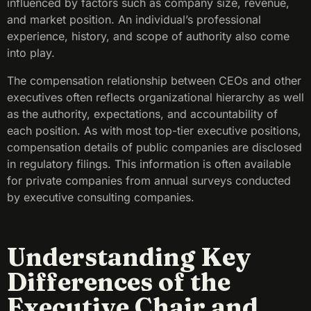
influenced by factors such as company size, revenue,
and market position. An individual’s professional
experience, history, and scope of authority also come
into play.
The compensation relationship between CEOs and other
executives often reflects organizational hierarchy as well
as the authority, expectations, and accountability of
each position. As with most top-tier executive positions,
compensation details of public companies are disclosed
in regulatory filings. This information is often available
for private companies from annual surveys conducted
by executive consulting companies.
Understanding Key
Differences of the
Executive Chair and