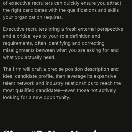
of executive recruiters can quickly ensure you attract
the right candidates with the qualifications and skills
your organization requires.
Executive recruiters bring a fresh external perspective
and a critical eye to your role definition and
requirements, often identifying and correcting
misalignments between what you are asking for and
what you actually need.
The firm will craft a precise position description and
ideal candidate profile, then leverage its expansive
talent network and industry relationships to reach the
most qualified candidates—even those not actively
looking for a new opportunity.