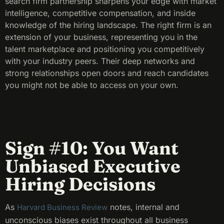
search firm partnership sharpens your edge with market
intelligence, competitive compensation, and inside
knowledge of the hiring landscape. The right firm is an
extension of your business, representing you in the
talent marketplace and positioning you competitively
with your industry peers. Their deep networks and
strong relationships open doors and reach candidates
you might not be able to access on your own.
Sign #10: You Want
Unbiased Executive
Hiring Decisions
As
notes, internal and
Harvard Business Review
unconscious biases exist throughout all business