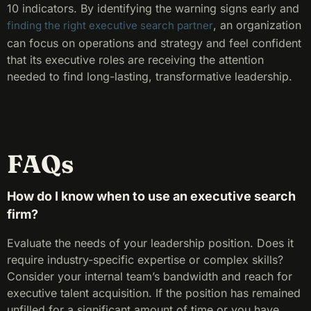
10 indicators. By identifying the warning signs early and
, an organization
finding the right executive search partner
can focus on operations and strategy and feel confident
that its executive roles are receiving the attention
needed to find long-lasting, transformative leadership.
FAQs
How do I know when to use an executive search
firm?
Evaluate the needs of your leadership position. Does it
require industry-specific expertise or complex skills?
Consider your internal team’s bandwidth and reach for
executive talent acquisition. If the position has remained
unfilled for a significant amount of time or you have