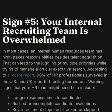
Sign #5: Your Internal
Recruiting Team Is
Overwhelmed
In most cases, an internal human resources team has
high-stakes responsibilities besides talent acquisition.
That can lead to the juggling of multiple priorities while
trying to manage a crucial executive search. According
to
, 98% of HR professionals surveyed in
a recent report
the U.S. and UK reported feeling burned out. Warning
signs that your HR team might need help include:
Longer response times to candidates
Rushed or incomplete candidate evaluations
Key recruitment steps fast-tracked or skipped