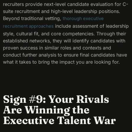
recruiters provide next-level candidate evaluation for C-
suite recruitment and high-level leadership positions.
Beyond traditional vetting,
thorough executive
include assessment of leadership
recruitment approaches
style, cultural fit, and core competencies. Through their
established networks, they will identify candidates with
proven success in similar roles and contexts and
conduct further analysis to ensure final candidates have
what it takes to bring the impact you are looking for.
Sign #9: Your Rivals
Are Winning the
Executive Talent War