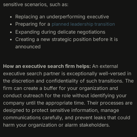
sensitive scenarios, such as:
Replacing an underperforming executive
Preparing for a
planned leadership transition
Expanding during delicate negotiations
Creating a new strategic position before it is
announced
How an executive search firm helps:
An external
executive search partner is exceptionally well-versed in
the discretion and confidentiality of such transitions. The
firm can create a buffer for your organization and
conduct outreach for the role without identifying your
company until the appropriate time. Their processes are
designed to protect sensitive information, manage
communications carefully, and prevent leaks that could
harm your organization or alarm stakeholders.