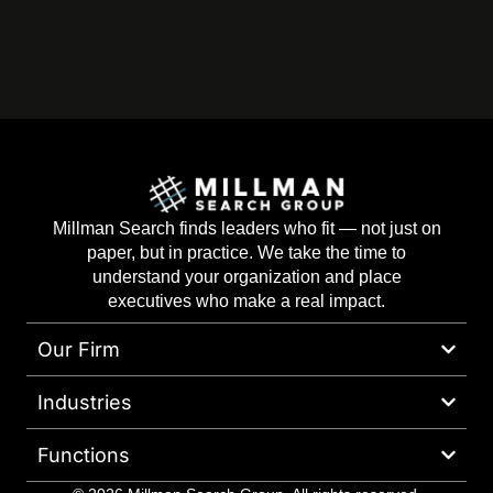
Millman Search finds leaders who fit — not just on
paper, but in practice. We take the time to
understand your organization and place
executives who make a real impact.
Our Firm
Industries
Functions