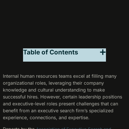
Table of Contents
Internal human resources teams excel at filling many
organizational roles, leveraging their company
knowledge and cultural understanding to make
successful hires. However, certain leadership positions
and executive-level roles present challenges that can
benefit from an executive search firm’s specialized
experience, connections, and expertise.