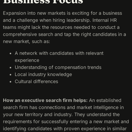
Expansion into new markets is exciting for a business
and a challenge when hiring leadership. Internal HR
teams might lack the resources needed to conduct a
comprehensive search and tap the right candidates in a
new market, such as:
A network with candidates with relevant
experience
Understanding of compensation trends
Local industry knowledge
Cultural differences
How an executive search firm helps:
An established
search firm has connections and market intelligence in
your new territory and industry. They understand the
requirements for successfully entering a new market and
identifying candidates with proven experience in similar