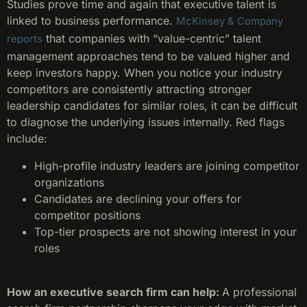
Studies prove time and again that executive talent is
linked to business performance.
McKinsey & Company
that companies with “value-centric” talent
reports
management approaches tend to be valued higher and
keep investors happy. When you notice your industry
competitors are consistently attracting stronger
leadership candidates for similar roles, it can be difficult
to diagnose the underlying issues internally. Red flags
include:
High-profile industry leaders are joining competitor
organizations
Candidates are declining your offers for
competitor positions
Top-tier prospects are not showing interest in your
roles
How an executive search firm can help:
A professional