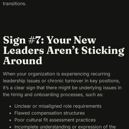
transitions.
Sign #7: Your New
Leaders Aren’t Sticking
Around
When your organization is experiencing recurring
leadership issues or chronic turnover in key positions,
it’s a clear sign that there might be underlying issues in
the hiring and onboarding processes, such as:
Unclear or misaligned role requirements
Flawed compensation structures
Poor cultural fit assessment practices
Incomplete understanding or expression of the