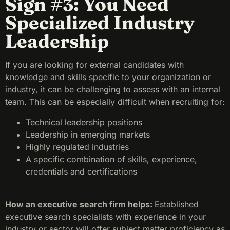
Sign #3: You Need
Specialized Industry
Leadership
If you are looking for external candidates with
knowledge and skills specific to your organization or
industry, it can be challenging to assess with an internal
team. This can be especially difficult when recruiting for:
Technical leadership positions
Leadership in emerging markets
Highly regulated industries
A specific combination of skills, experience,
credentials and certifications
How an executive search firm helps:
Established
executive search specialists with experience in your
industry or sector will offer subject matter proficiency as