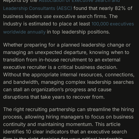
Reports by the
Association of Executive Search and
found that nearly 82% of
Leadership Consultants (AESC)
business leaders use executive search firms. The
industry is estimated to place at least
100,000 executives
in top leadership positions.
worldwide annually
Whether preparing for a planned leadership change or
managing an unexpected departure, knowing when to
transition from in-house recruitment to an external
executive recruiter is a critical business decision.
Without the appropriate internal resources, connections,
and bandwidth, managing complex leadership searches
can stall an organization’s progress and cause
disruptions that take years to recover from.
The right recruiting partnership can streamline the hiring
process, allowing hiring managers to focus on business
continuity and maintaining momentum. This article
identifies 10 clear indicators that an executive search