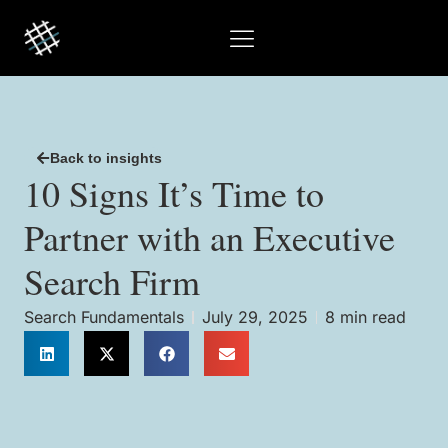
Back to insights
10 Signs It’s Time to
Partner with an Executive
Search Firm
Search Fundamentals
July 29, 2025
8 min read