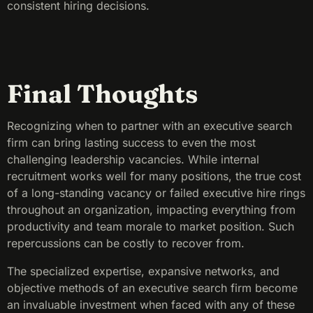
consistent hiring decisions.
Final Thoughts
Recognizing when to partner with an executive search
firm can bring lasting success to even the most
challenging leadership vacancies. While internal
recruitment works well for many positions, the true cost
of a long-standing vacancy or failed executive hire rings
throughout an organization, impacting everything from
productivity and team morale to market position. Such
repercussions can be costly to recover from.
The specialized expertise, expansive networks, and
objective methods of an executive search firm become
an invaluable investment when faced with any of these