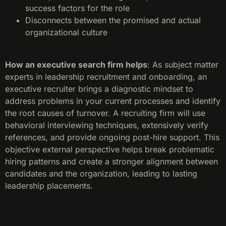
success factors for the role
Disconnects between the promised and actual
organizational culture
How an executive search firm helps
: As subject matter
experts in leadership recruitment and onboarding, an
executive recruiter brings a diagnostic mindset to
address problems in your current processes and identify
the root causes of turnover. A recruiting firm will use
behavioral interviewing techniques, extensively verify
references, and provide ongoing post-hire support. This
objective external perspective helps break problematic
hiring patterns and create a stronger alignment between
candidates and the organization, leading to lasting
leadership placements.