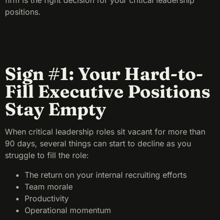
firm is the right decision for your critical leadership
positions.
Sign #1: Your Hard-to-
Fill Executive Positions
Stay Empty
When critical leadership roles sit vacant for more than
90 days, several things can start to decline as you
struggle to fill the role:
The return on your internal recruiting efforts
Team morale
Productivity
Operational momentum