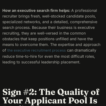
How an executive search firm helps:
A professional
recruiter brings fresh, well-stocked candidate pools,
specialized networks, and a detailed, comprehensive
search process. Because their business is executive
recruiting, they are well-versed in the common
obstacles that keep positions unfilled and have the
means to overcome them. The expertise and approach
of
can dramatically
the executive recruitment process
reduce time-to-hire for even the most difficult roles,
leading to successful leadership placement.
Sign #2: The Quality of
Your Applicant Pool Is