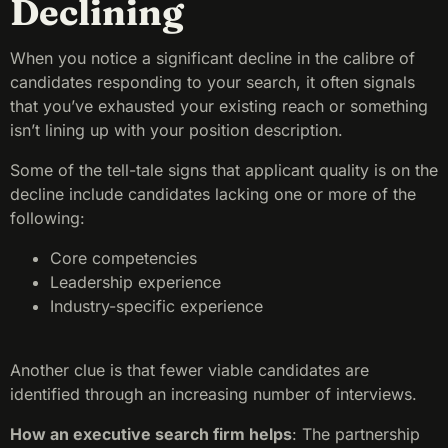
Declining
When you notice a significant decline in the calibre of
candidates responding to your search, it often signals
that you’ve exhausted your existing reach or something
isn’t lining up with your position description.
Some of the tell-tale signs that applicant quality is on the
decline include candidates lacking one or more of the
following:
Core competencies
Leadership experience
Industry-specific experience
Another clue is that fewer viable candidates are
identified through an increasing number of interviews.
How an executive search firm helps
:
The partnership