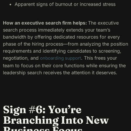
Apparent signs of burnout or increased stress
How an executive search firm helps:
The executive
search process immediately extends your team’s
bandwidth by offering dedicated resources for every
phase of the hiring process—from analyzing the position
requirements and identifying candidates to screening,
negotiation, and
. This frees your
onboarding support
team to focus on their core functions while ensuring the
leadership search receives the attention it deserves.
Sign #6: You’re
Branching Into New
Business Focus