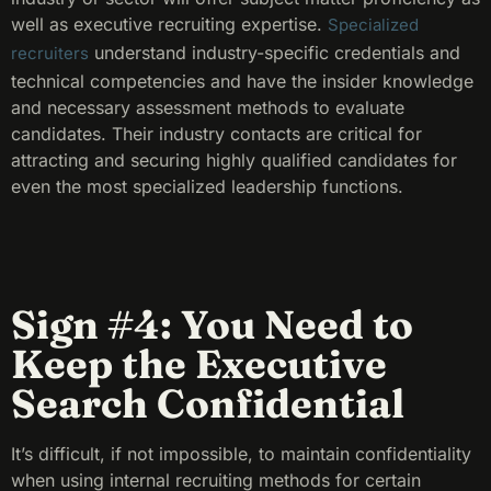
well as executive recruiting expertise.
Specialized
understand industry-specific credentials and
recruiters
technical competencies and have the insider knowledge
and necessary assessment methods to evaluate
candidates. Their industry contacts are critical for
attracting and securing highly qualified candidates for
even the most specialized leadership functions.
Sign #4: You Need to
Keep the Executive
Search Confidential
It’s difficult, if not impossible, to maintain confidentiality
when using internal recruiting methods for certain