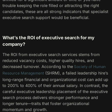
trouble keeping the role filled or attracting the right
candidates, these are all strong indicators that specialist
executive search support would be beneficial.
What’s the ROI of executive search for my
company?
The ROI from executive search services stems from
reduced vacancy costs, higher quality hires, and
decreased turnover. According to the
Society of Human
(SHRM), a failed leadership hire’s
Resource Management
long-range financial and organizational cost can add up
to 200% to 400% of their annual salary. In contrast, the
careful executive leadership placement of the executive
search process delivers stronger performance and
longer tenure—traits that foster organizational
momentum and growth.