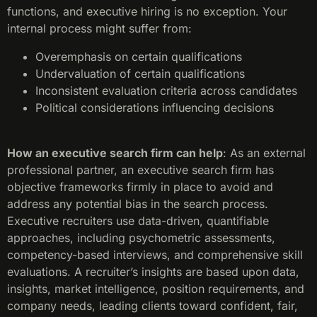
functions, and executive hiring is no exception. Your
internal process might suffer from:
Overemphasis on certain qualifications
Undervaluation of certain qualifications
Inconsistent evaluation criteria across candidates
Political considerations influencing decisions
How an executive search firm can help
: As an external
professional partner, an executive search firm has
objective frameworks firmly in place to avoid and
address any potential bias in the search process.
Executive recruiters use data-driven, quantifiable
approaches, including psychometric assessments,
competency-based interviews, and comprehensive skill
evaluations. A recruiter’s insights are based upon data,
insights, market intelligence, position requirements, and
company needs, leading clients toward confident, fair,