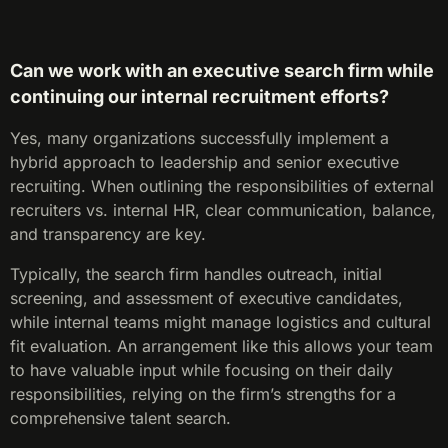
Can we work with an executive search firm while
continuing our internal recruitment efforts?
Yes, many organizations successfully implement a
hybrid approach to leadership and senior executive
recruiting. When outlining the responsibilities of external
recruiters vs. internal HR, clear communication, balance,
and transparency are key.
Typically, the search firm handles outreach, initial
screening, and assessment of executive candidates,
while internal teams might manage logistics and cultural
fit evaluation. An arrangement like this allows your team
to have valuable input while focusing on their daily
responsibilities, relying on the firm’s strengths for a
comprehensive talent search.