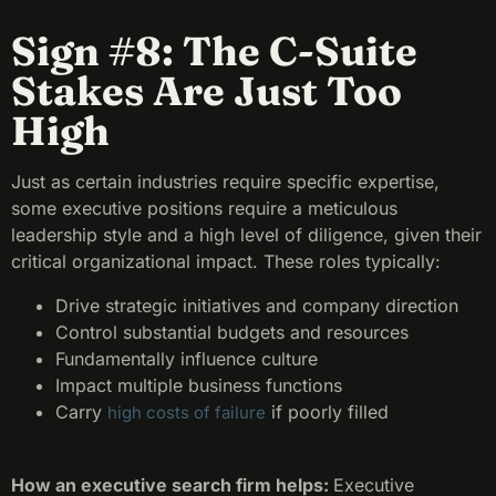
Sign #8: The C-Suite
Stakes Are Just Too
High
Just as certain industries require specific expertise,
some executive positions require a meticulous
leadership style and a high level of diligence, given their
critical organizational impact. These roles typically:
Drive strategic initiatives and company direction
Control substantial budgets and resources
Fundamentally influence culture
Impact multiple business functions
Carry
if poorly filled
high costs of failure
How an executive search firm helps:
Executive